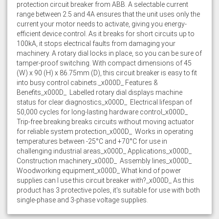
protection circuit breaker from ABB. A selectable current
range between 2.5 and 4A ensures that the unit uses only the
current your motor needs to activate, giving you energy-
efficient device control. As it breaks for short circuits up to
100kA, it stops electrical faults from damaging your
machinery. A rotary dial locks in place, so you can be sure of
tamper-proof switching. With compact dimensions of 45
(W) x 90 (H) x 86.75mm (D), this circuit breaker is easy to fit
into busy control cabinets._x000D_ Features &
Benefits_x000D_  Labelled rotary dial displays machine
status for clear diagnostics_x000D_  Electrical lifespan of
50,000 cycles for long-lasting hardware control_x000D_ 
Trip-free breaking breaks circuits without moving actuator
for reliable system protection_x000D_  Works in operating
temperatures between -25°C and +70°C for use in
challenging industrial areas_x000D_ Applications_x000D_ 
Construction machinery_x000D_  Assembly lines_x000D_ 
Woodworking equipment_x000D_ What kind of power
supplies can I use this circuit breaker with?_x000D_ As this
product has 3 protective poles, it's suitable for use with both
single-phase and 3-phase voltage supplies.