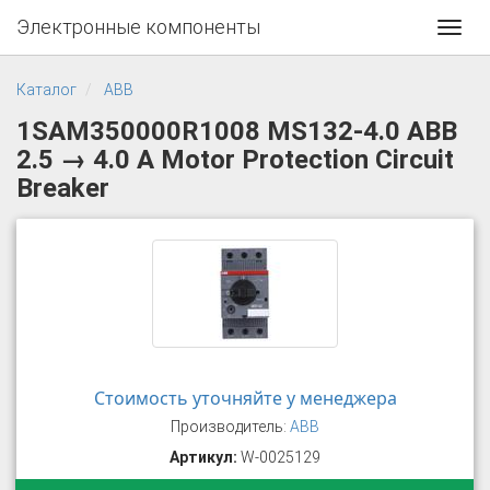
Электронные компоненты
Toggl
navig
Каталог
ABB
1SAM350000R1008 MS132-4.0 ABB
2.5 → 4.0 A Motor Protection Circuit
Breaker
Стоимость уточняйте у менеджера
Производитель:
ABB
Артикул:
W-0025129