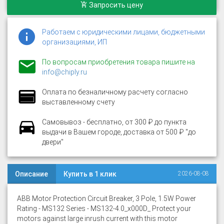
Запросить цену
Работаем с юридическими лицами, бюджетными
организациями, ИП
По вопросам приобретения товара пишите на
info@chiply.ru
Оплата по безналичному расчету согласно
выставленному счету
Самовывоз - бесплатно, от 300 ₽ до пункта
выдачи в Вашем городе, доставка от 500 ₽ "до
двери"
Описание
Купить в 1 клик
2026-08-08
ABB Motor Protection Circuit Breaker, 3 Pole, 1.5W Power
Rating - MS132 Series - MS132-4.0_x000D_ Protect your
motors against large inrush current with this motor