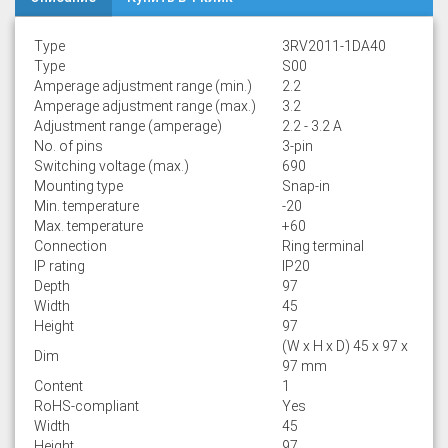
Type
3RV2011-1DA40
Type
S00
Amperage adjustment range (min.)
2.2
Amperage adjustment range (max.)
3.2
Adjustment range (amperage)
2.2 - 3.2 A
No. of pins
3-pin
Switching voltage (max.)
690
Mounting type
Snap-in
Min. temperature
-20
Max. temperature
+60
Connection
Ring terminal
IP rating
IP20
Depth
97
Width
45
Height
97
(W x H x D) 45 x 97 x
Dim
97 mm
Content
1
RoHS-compliant
Yes
Width
45
Height
97