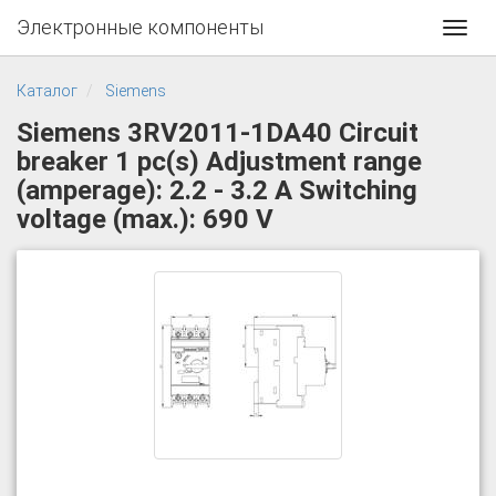
Электронные компоненты
Toggl
navig
Каталог
Siemens
Siemens 3RV2011-1DA40 Circuit
breaker 1 pc(s) Adjustment range
(amperage): 2.2 - 3.2 A Switching
voltage (max.): 690 V