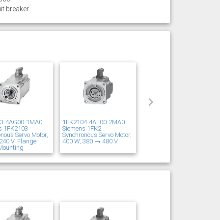
it breaker
03-4AG00-1MA0
1FK2104-4AF00-2MA0
s 1FK2103
Siemens 1FK2
nous Servo Motor,
Synchronous Servo Motor,
240 V, Flange
400 W, 380 → 480 V
Mounting