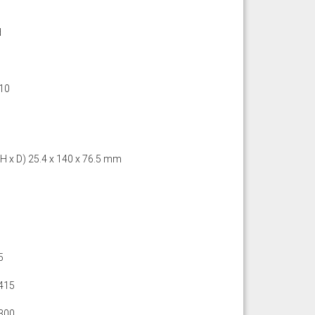
d
10
 H x D) 25.4 x 140 x 76.5 mm
5
415
300