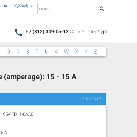
info@chiply.ru
+7 (812) 309-05-12
Санкт-Петербург
P
Q
R
S
T
U
V
W
X
Y
Z
 (amperage): 15 - 15 A
2026-08-07
195-6ED11-0AA0
15 A