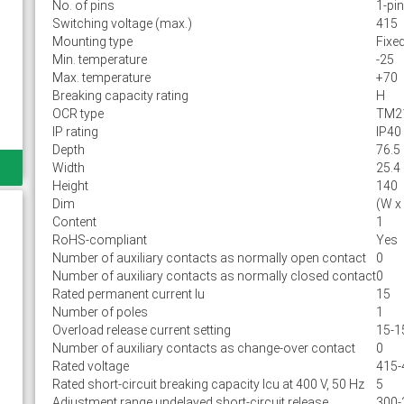
No. of pins
1-pin
Switching voltage (max.)
415
Mounting type
Fixe
Min. temperature
-25
Max. temperature
+70
Breaking capacity rating
H
OCR type
TM2
IP rating
IP40
Depth
76.5
Width
25.4
Height
140
Dim
(W x
Content
1
RoHS-compliant
Yes
Number of auxiliary contacts as normally open contact
0
Number of auxiliary contacts as normally closed contact
0
Rated permanent current Iu
15
Number of poles
1
Overload release current setting
15-1
Number of auxiliary contacts as change-over contact
0
Rated voltage
415-
Rated short-circuit breaking capacity lcu at 400 V, 50 Hz
5
Adjustment range undelayed short-circuit release
300-