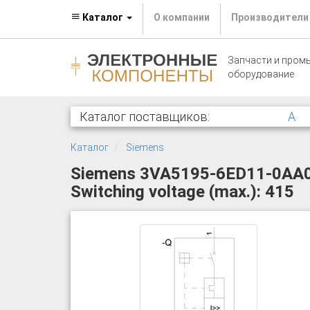
Каталог
О компании
Производители
Запчасти и пром
оборудование
Каталог поставщиков:
A
Каталог
Siemens
Siemens 3VA5195-6ED11-0AA0 Ci
Switching voltage (max.): 415