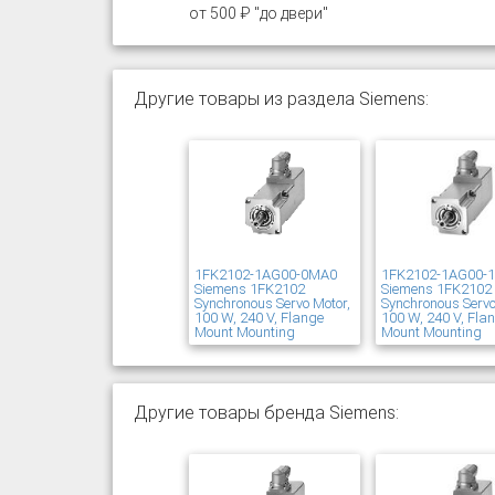
от 500 ₽ "до двери"
Другие товары из раздела Siemens:
1FK2102-1AG00-0MA0
1FK2102-1AG00-
Siemens 1FK2102
Siemens 1FK2102
Synchronous Servo Motor,
Synchronous Servo
100 W, 240 V, Flange
100 W, 240 V, Fla
Mount Mounting
Mount Mounting
Другие товары бренда Siemens: