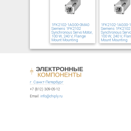
1FK2102-1AG00-0MA0
1FK2102-1AG00-
Siemens 1FK2102
Siemens 1FK2102
Synchronous Servo Motor,
Synchronous Servo
100 W, 240 V, Flange
100 W, 240 V, Fla
Mount Mounting
Mount Mounting
г. Санкт-Петербург
+7 (812) 309-05-12
Email:
info@chiply.ru