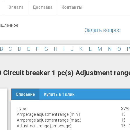
Оплата
Доставка
Контакты
ышленное
Задать вопрос
B
C
D
E
F
G
H
I
J
K
L
M
N
O
rcuit breaker 1 pc(s) Adjustment range
Описание
Купить в 1 клик
Type
3VA5
Amperage adjustment range (min.)
15
Amperage adjustment range (max.)
15
Adjustment range (amperage)
15 - 