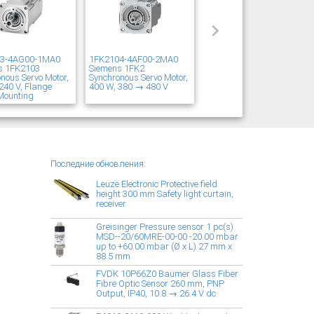
03-4AG00-1MA0
1FK2104-4AF00-2MA0
s 1FK2103
Siemens 1FK2
nous Servo Motor,
Synchronous Servo Motor,
240 V, Flange
400 W, 380 → 480 V
Mounting
Последние обновления:
Leuze Electronic Protective field
height 300 mm Safety light curtain,
receiver
Greisinger Pressure sensor 1 pc(s)
MSD--20/60MRE-00-00 -20.00 mbar
up to +60.00 mbar (Ø x L) 27 mm x
88.5 mm
FVDK 10P66Z0 Baumer Glass Fiber
Fibre Optic Sensor 260 mm, PNP
Output, IP40, 10.8 → 26.4 V dc